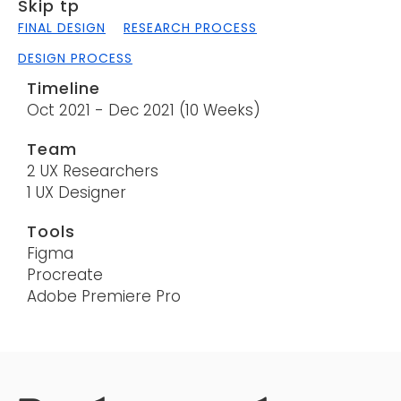
Skip tp
FINAL DESIGN
RESEARCH PROCESS
DESIGN PROCESS
Timeline
Oct 2021 - Dec 2021 (10 Weeks)
Team
2 UX Researchers
1 UX Designer
Tools
Figma
Procreate
Adobe Premiere Pro