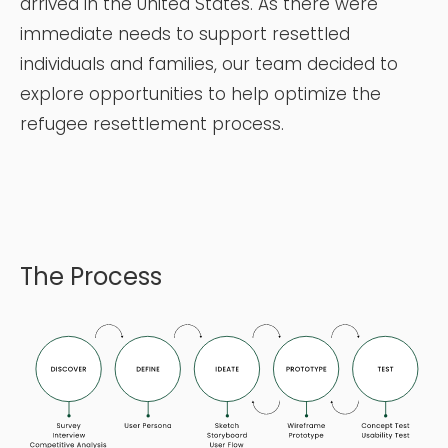
arrived in the United States. As there were
immediate needs to
support resettled
individuals and families, our team decided to
explore opportunities to help optimize the
refugee resettlement process.
The Process