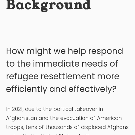
Background
How might we help respond
to the immediate needs of
refugee resettlement more
efficiently and effectively?
In 2021, due to the political takeover in
Afghanistan and the evacuation of American
troops, tens of thousands of displaced Afghans