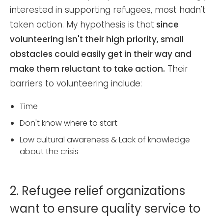
interested in supporting refugees, most hadn't
taken action. My hypothesis is that
since
volunteering isn't their high priority, small
obstacles could easily get in their way and
make them reluctant to take action.
Their
barriers to volunteering include:
Time
Don't know where to start
Low cultural awareness & Lack of knowledge
about the crisis
2. Refugee relief organizations
want to ensure quality service to