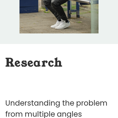
Research
Understanding the problem
from multiple angles