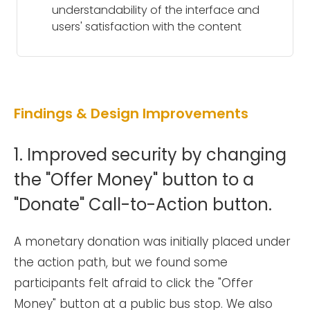
understandability of the interface and
users' satisfaction with the content
Findings & Design Improvements
1. Improved security by changing
the "Offer Money" button to a
"Donate" Call-to-Action button.
A monetary donation was initially placed under
the action path, but we found some
participants felt afraid to click the "Offer
Money" button at a public bus stop. We also