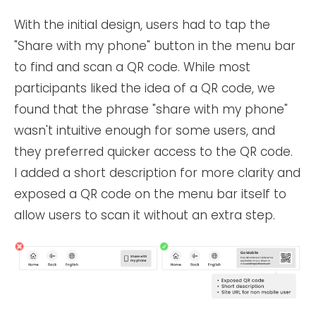
With the initial design, users had to tap the
"Share with my phone" button in the menu bar
to find and scan a QR code. While most
participants liked the idea of a QR code, we
found that the phrase "share with my phone"
wasn't intuitive enough for some users, and
they preferred quicker access to the QR code.
I added a short description for more clarity and
exposed a QR code on the menu bar itself to
allow users to scan it without an extra step.