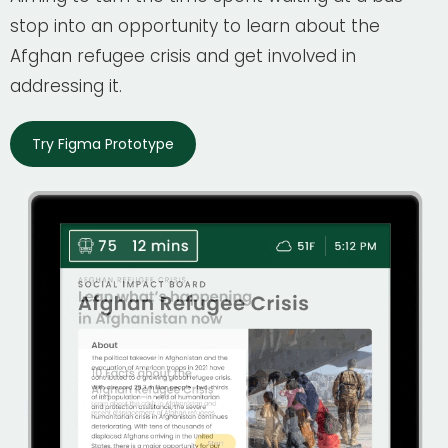
stop into an opportunity to learn about the
Afghan refugee crisis and get involved in
addressing it.
Try Figma Prototype