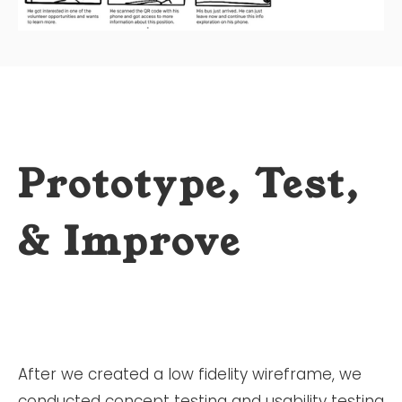
Prototype, Test,
& Improve
After we created a low fidelity wireframe, we
conducted concept testing and usability testing