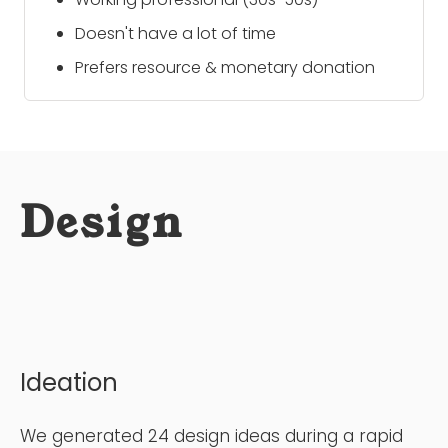
Doesn't have a lot of time
Prefers resource & monetary donation
Design
Ideation
We generated 24 design ideas during a rapid