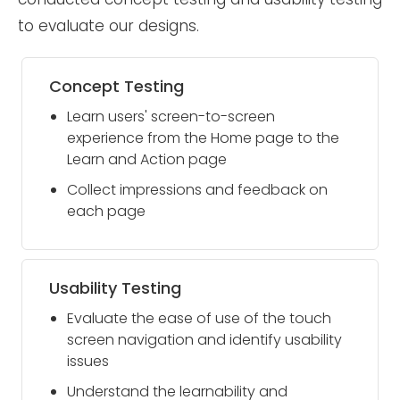
to evaluate our designs.
Concept Testing
Learn users' screen-to-screen
experience from the Home page to the
Learn and Action page
Collect impressions and feedback on
each page
Usability Testing
Evaluate the ease of use of the touch
screen navigation and identify usability
issues
Understand the learnability and