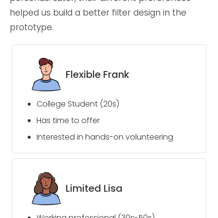
helped us build a better filter design in the
prototype.
Flexible Frank
College Student (20s)
Has time to offer
Interested in hands-on volunteering
Limited Lisa
Working professional (30s-50s)