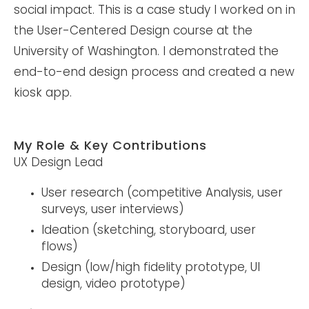
social impact. This is a case study I worked on in
the User-Centered Design course at the
University of Washington. I demonstrated the
end-to-end design process and created a new
kiosk app.
My Role & Key Contributions
UX Design Lead
User research (competitive Analysis, user
surveys, user interviews)
Ideation (sketching, storyboard, user
flows)
Design (low/high fidelity prototype, UI
design, video prototype)