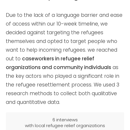
Due to the lack of a language barrier and ease
of access within our 10-week timeline, we
decided against targeting the refugees
themselves and opted to target people who
want to help incoming refugees. we reached
out to
caseworkers
in refugee relief
organizations and
community individuals
as
the key actors who played a significant role in
the refugee resettlement process. We used 3
research methods to collect both qualitative
and quantitative data.
6 interviews
with local refugee relief organizations