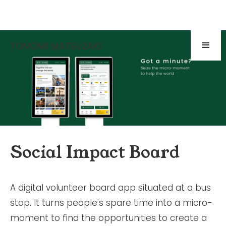
Social Impact Board
A digital volunteer board app situated at a bus
stop. It turns people's spare time into a micro-
moment to find the opportunities to create a