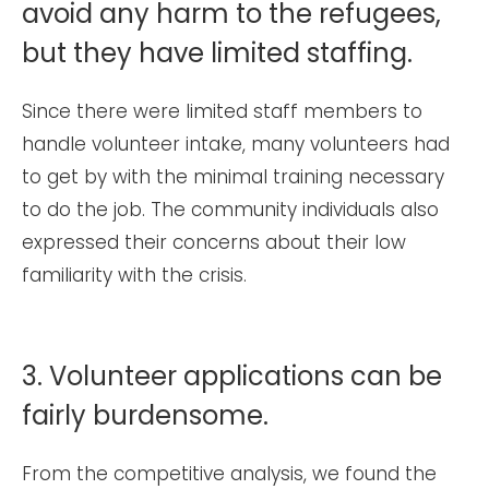
avoid any harm to the refugees,
but they have limited staffing.
Since there were limited staff members to
handle volunteer intake, many volunteers had
to get by with the minimal training necessary
to do the job. The community individuals also
expressed their concerns about their low
familiarity with the crisis.
3. Volunteer applications can be
fairly burdensome.
From the competitive analysis, we found the