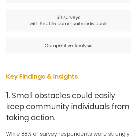
30 surveys
with Seattle community individuals
Competitive Analysis
Key Findings & Insights
1. Small obstacles could easily
keep community individuals from
taking action.
While 88% of survey respondents were strongly