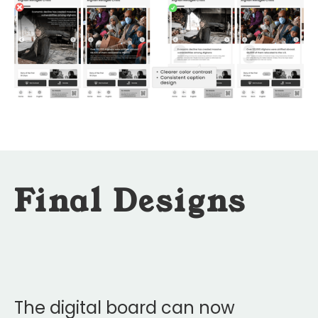
Final Designs
The digital board can now