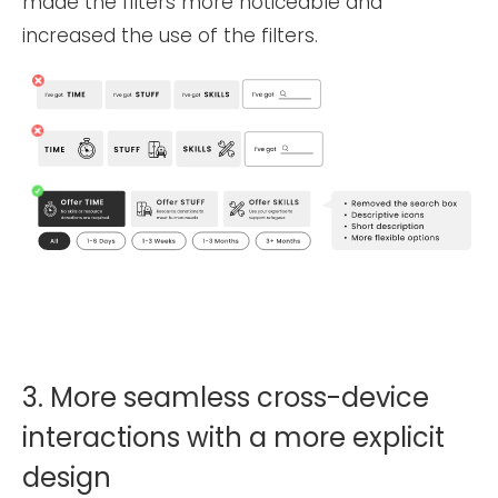
made the filters more noticeable and
increased the use of the filters.
3. More seamless cross-device
interactions with a more explicit
design