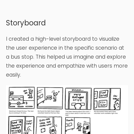
Storyboard
I created a high-level storyboard to visualize
the user experience in the specific scenario at
a bus stop. This helped us imagine and explore
the experience and empathize with users more
easily.