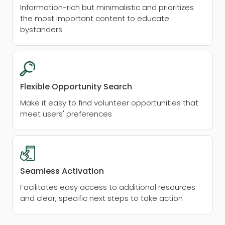
Information-rich but minimalistic and prioritizes
the most important content to educate
bystanders
Flexible Opportunity Search
Make it easy to find volunteer opportunities that
meet users' preferences
Seamless Activation
Facilitates easy access to additional resources
and clear, specific next steps to take action