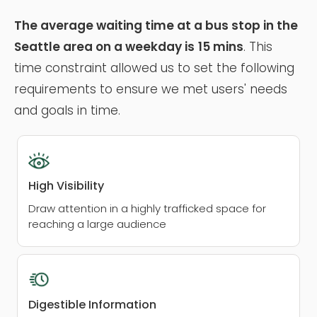
The average waiting time at a bus stop in the
Seattle area on a weekday is
15 mins
. This
time constraint allowed us to set the following
requirements to ensure we met users' needs
and goals in time.
High Visibility
Draw attention in a highly trafficked space for
reaching a large audience
Digestible Information