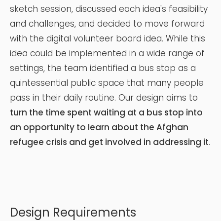
sketch session, discussed each idea's feasibility
and challenges, and decided to move forward
with the digital volunteer board idea. While this
idea could be implemented in a wide range of
settings, the team identified a bus stop as a
quintessential public space that many people
pass in their daily routine. Our design aims to
turn the time spent waiting at a bus stop into
an opportunity to learn about the Afghan
refugee crisis and get involved in addressing it
.
Design Requirements