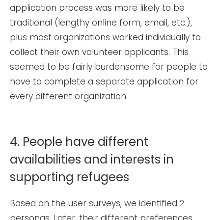
application process was more likely to be
traditional (lengthy online form, email, etc.),
plus most organizations worked individually to
collect their own volunteer applicants. This
seemed to be fairly burdensome for people to
have to complete a separate application for
every different organization.
4. People have different
availabilities and interests in
supporting refugees
Based on the user surveys, we identified 2
personas. Later, their different preferences