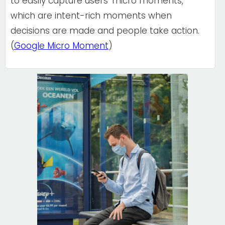
to easily capture users' micro moments,
which are intent-rich moments when
decisions are made and people take action.
(
Google Micro Moment
)