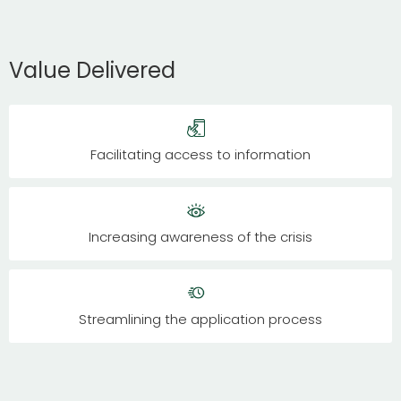
Value Delivered
Facilitating access to information
Increasing awareness of the crisis
Streamlining the application process