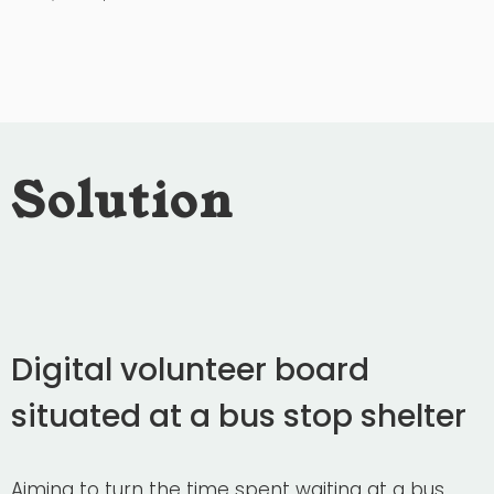
Solution
Digital volunteer board
situated at a bus stop shelter
Aiming to turn the time spent waiting at a bus