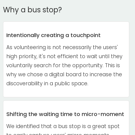
Why a bus stop?
Intentionally creating a touchpoint
As volunteering is not necessarily the users'
high priority, it's not efficient to wait until they
voluntarily search for the opportunity
. This is
why we chose a digital board to increase the
discoverability in a public space.
Shifting the waiting time to micro-moment
We identified that a bus stop is a great spot