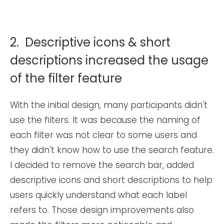
2. Descriptive icons & short
descriptions increased the usage
of the filter feature
With the initial design, many participants didn't
use the filters. It was because the naming of
each filter was not clear to some users and
they didn't know how to use the search feature.
I decided to remove the search bar, added
descriptive icons and short descriptions to help
users quickly understand what each label
refers to. Those design improvements also