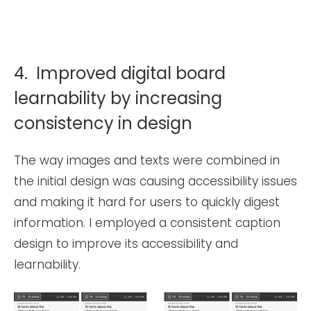
4. Improved digital board
learnability by increasing
consistency in design
The way images and texts were combined in
the initial design was causing accessibility issues
and making it hard for users to quickly digest
information. I employed a consistent caption
design to improve its accessibility and
learnability.