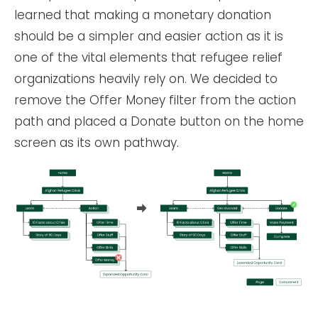
learned that making a monetary donation
should be a simpler and easier action as it is
one of the vital elements that refugee relief
organizations heavily rely on. We decided to
remove the Offer Money filter from the action
path and placed a Donate button on the home
screen as its own pathway.